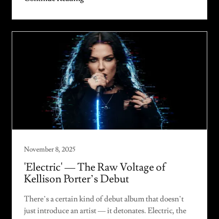
November 8, 2025
'Electric' — The Raw Voltage of
Kellison Porter’s Debut
There’s a certain kind of debut album that doesn’t
just introduce an artist — it detonates. Electric, the