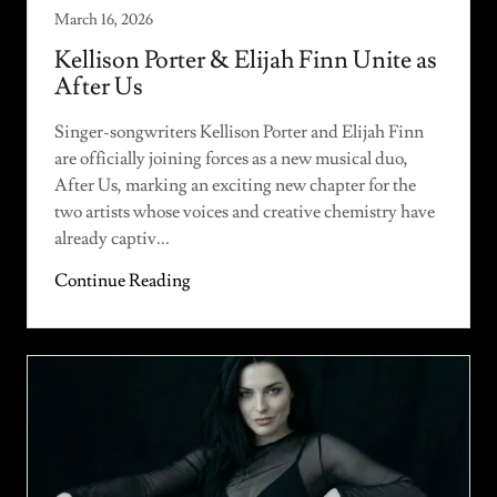
March 16, 2026
Kellison Porter & Elijah Finn Unite as
After Us
Singer-songwriters Kellison Porter and Elijah Finn
are officially joining forces as a new musical duo,
After Us, marking an exciting new chapter for the
two artists whose voices and creative chemistry have
already captiv...
Continue Reading