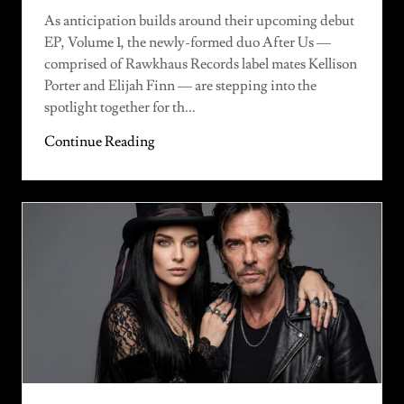
As anticipation builds around their upcoming debut
EP, Volume 1, the newly-formed duo After Us —
comprised of Rawkhaus Records label mates Kellison
Porter and Elijah Finn — are stepping into the
spotlight together for th...
Continue Reading