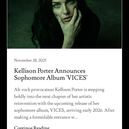
November 28, 2025
Kellison Porter Announces
Sophomore Album 'VICES'
Alt-rock provocateur Kellison Porter is stepping
boldly into the next chapter of her artistic
reinvention with the upcoming release of her
sophomore album, VICES, arriving early 2026. After
making a formidable entrance w...
Continue Reading