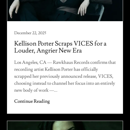
December 22, 2025
Kellison Porter Scraps VICES for a
Louder, Angrier New Era
Los Angeles, CA — Rawkhaus Records confirms that
recording artist Kellison Porter has officially
scrapped her previously announced release, VICES,
choosing instead to channel her focus into an entirely
new body of work —...
Continue Reading