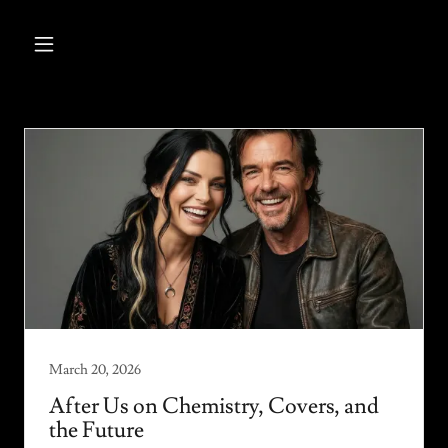
March 20, 2026
After Us on Chemistry, Covers, and
the Future